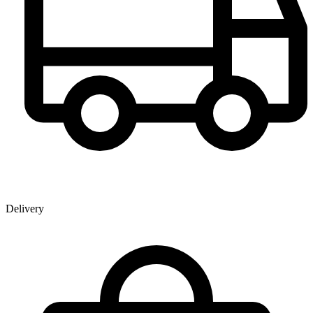
Delivery