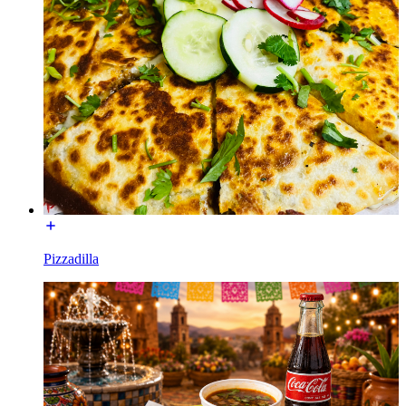
Pizzadilla