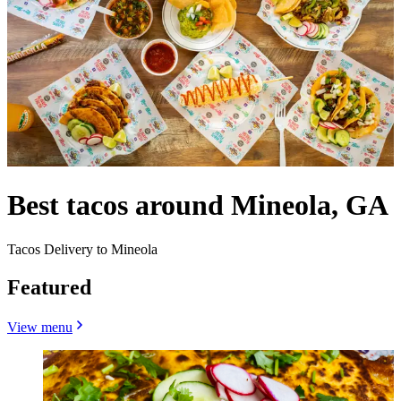
Best tacos around Mineola, GA
Tacos Delivery to Mineola
Featured
View menu