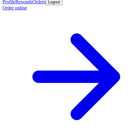
Profile
Rewards
Orders
Logout
Order online