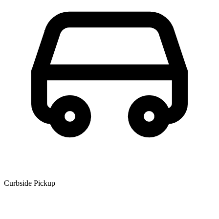
Curbside Pickup