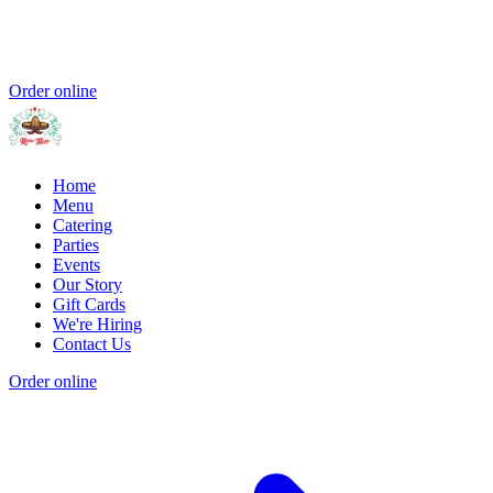
Order online
Home
Menu
Catering
Parties
Events
Our Story
Gift Cards
We're Hiring
Contact Us
Order online