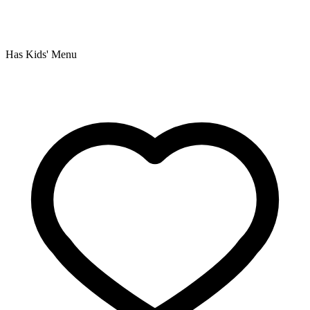
Has Kids' Menu