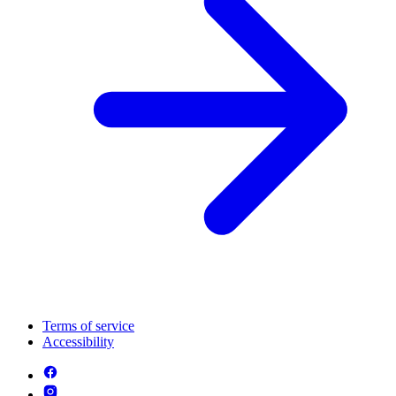
Terms of service
Accessibility