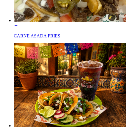
CARNE ASADA FRIES