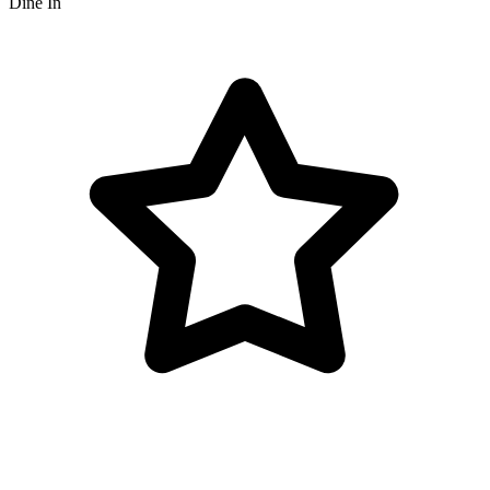
Dine In