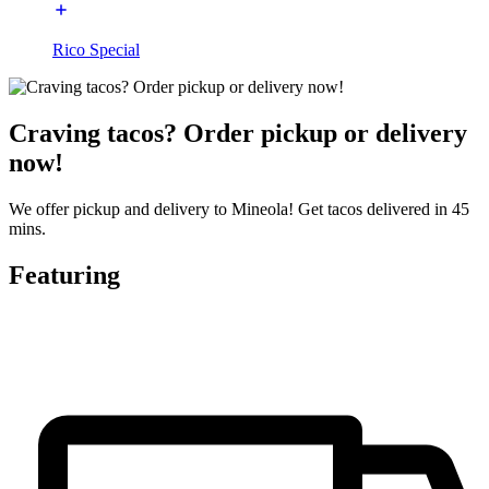
Rico Special
Craving tacos? Order pickup or delivery
now!
We offer pickup and delivery to Mineola! Get tacos delivered in 45
mins.
Featuring