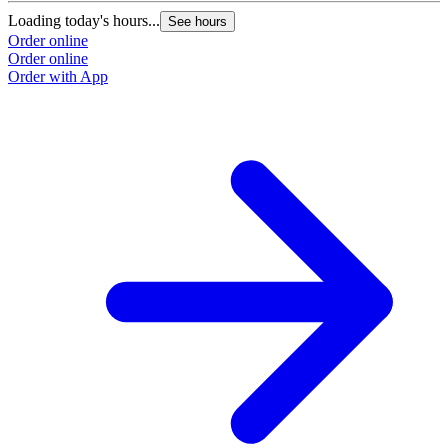
Loading today's hours...
See hours
Order online
Order online
Order with App