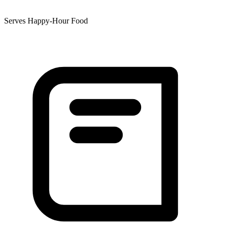
Serves Happy-Hour Food