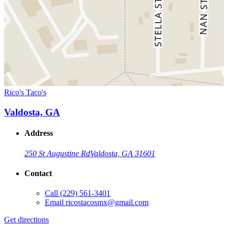
Rico's Taco's
Valdosta, GA
Address
250 St Augustine Rd
Valdosta, GA 31601
Contact
Call
(229) 561-3401
Email
ricostacosmx@gmail.com
Get directions