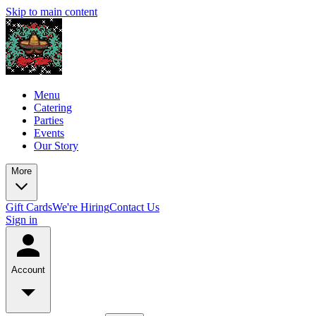
Skip to main content
Menu
Catering
Parties
Events
Our Story
More
Gift Cards
We're Hiring
Contact Us
Sign in
Account