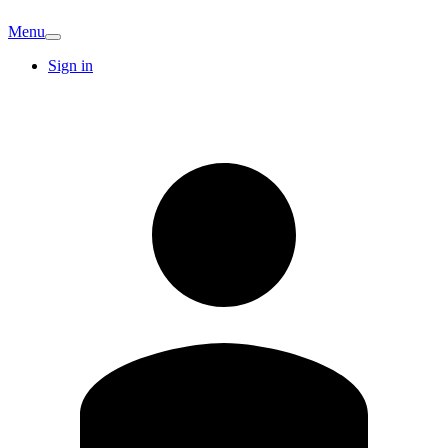
Menu
Sign in