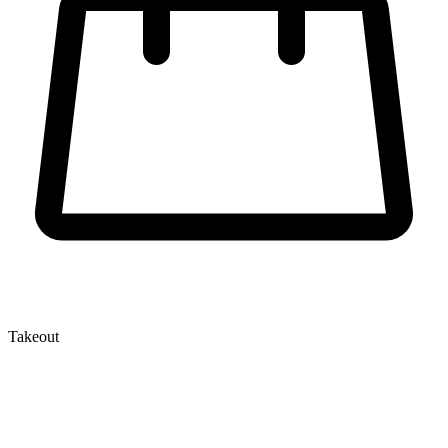
Takeout