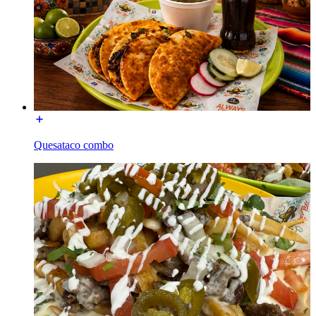
Quesataco combo