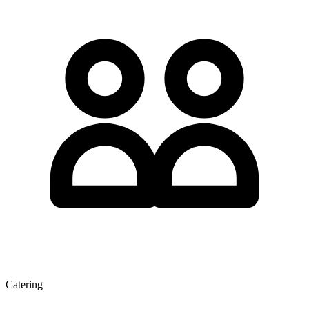
Catering