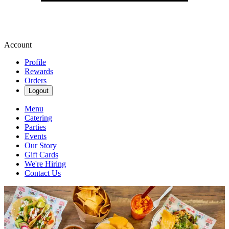
Account
Profile
Rewards
Orders
Logout
Menu
Catering
Parties
Events
Our Story
Gift Cards
We're Hiring
Contact Us