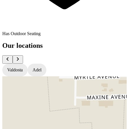
Has Outdoor Seating
Our locations
Valdosta
Adel