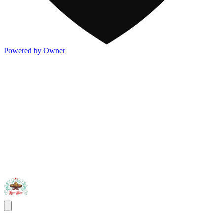
Powered by Owner