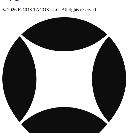
© 2026 RICOS TACOS LLC. All rights reserved.