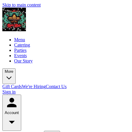
Skip to main content
Menu
Catering
Parties
Events
Our Story
More
Gift Cards
We're Hiring
Contact Us
Sign in
Account