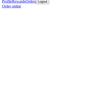
Profile
Rewards
Orders
Logout
Order online