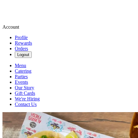
Account
Profile
Rewards
Orders
Logout
Menu
Catering
Parties
Events
Our Story
Gift Cards
We're Hiring
Contact Us