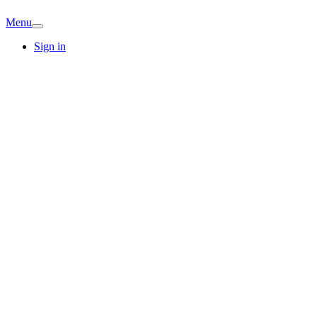
Menu
Sign in