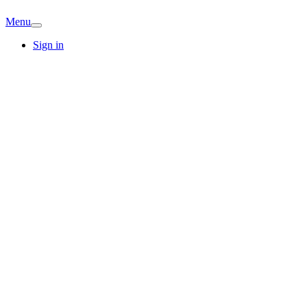
Menu
Sign in