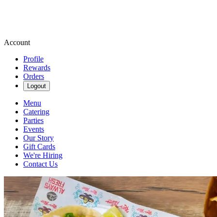
Account
Profile
Rewards
Orders
Logout
Menu
Catering
Parties
Events
Our Story
Gift Cards
We're Hiring
Contact Us