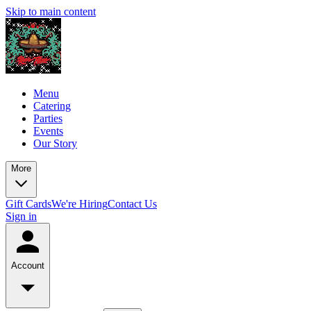
Skip to main content
Menu
Catering
Parties
Events
Our Story
More
Gift Cards
We're Hiring
Contact Us
Sign in
Account