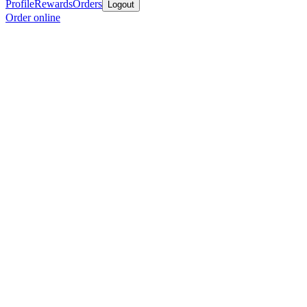
Profile
Rewards
Orders
Logout
Order online