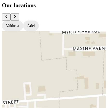
Our locations
Valdosta
Adel