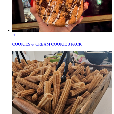
COOKIES & CREAM COOKIE 3 PACK