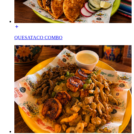
QUESATACO COMBO