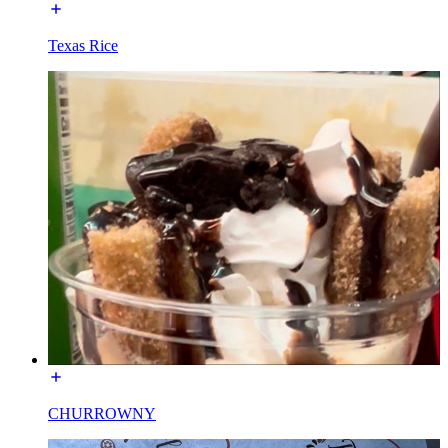
Texas Rice
CHURROWNY