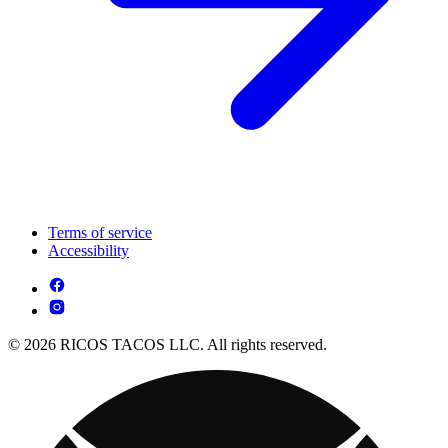
Terms of service
Accessibility
© 2026 RICOS TACOS LLC. All rights reserved.