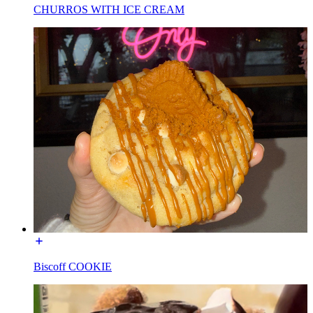
CHURROS WITH ICE CREAM
Biscoff COOKIE