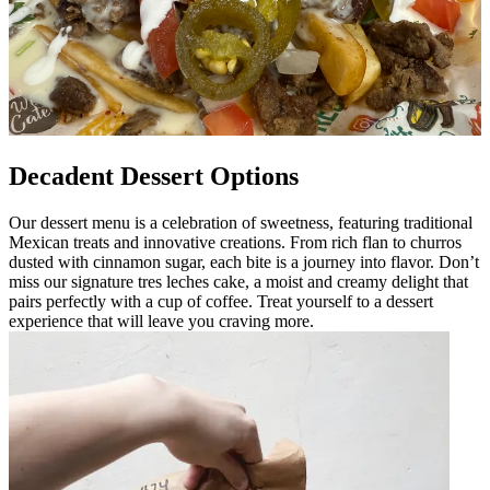
Decadent Dessert Options
Our dessert menu is a celebration of sweetness, featuring traditional
Mexican treats and innovative creations. From rich flan to churros
dusted with cinnamon sugar, each bite is a journey into flavor. Don’t
miss our signature tres leches cake, a moist and creamy delight that
pairs perfectly with a cup of coffee. Treat yourself to a dessert
experience that will leave you craving more.