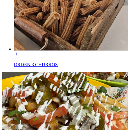
ORDEN 3 CHURROS