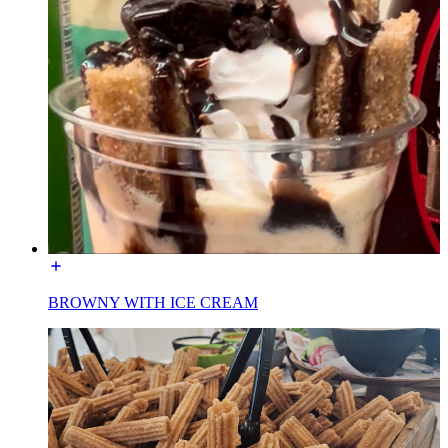
BROWNY WITH ICE CREAM