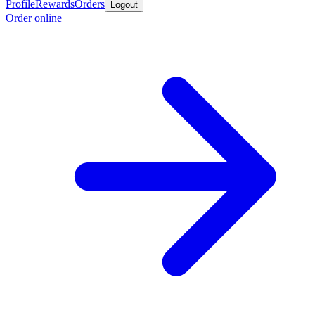
Profile
Rewards
Orders
Logout
Order online