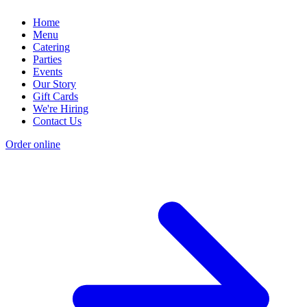
Home
Menu
Catering
Parties
Events
Our Story
Gift Cards
We're Hiring
Contact Us
Order online