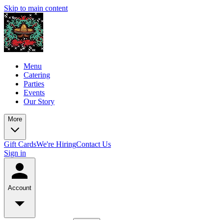
Skip to main content
Menu
Catering
Parties
Events
Our Story
More
Gift Cards
We're Hiring
Contact Us
Sign in
Account