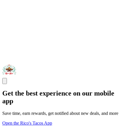
Get the best experience on our mobile
app
Save time, earn rewards, get notified about new deals, and more
Open the Rico's Tacos App