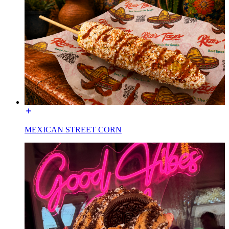
MEXICAN STREET CORN