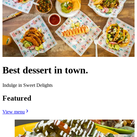
Best dessert in town.
Indulge in Sweet Delights
Featured
View menu