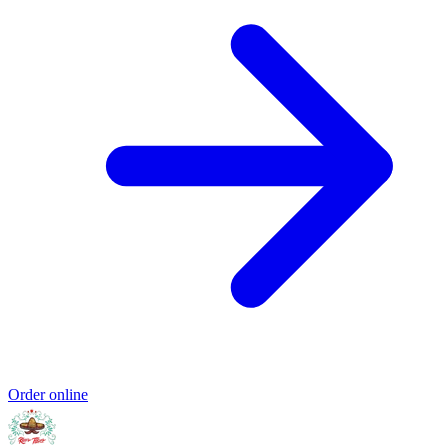
Order online