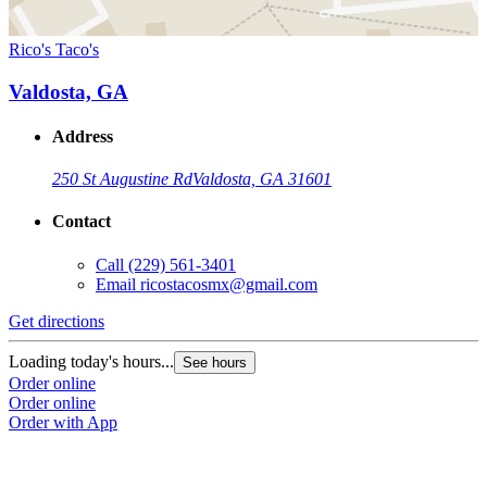
Rico's Taco's
Valdosta, GA
Address
250 St Augustine Rd
Valdosta, GA 31601
Contact
Call
(229) 561-3401
Email
ricostacosmx@gmail.com
Get directions
Loading today's hours...
See hours
Order online
Order online
Order with App