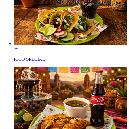
RICO SPECIAL