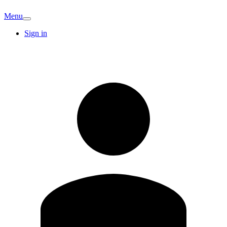
Menu
Sign in