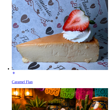
Caramel Flan