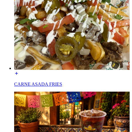
CARNE ASADA FRIES