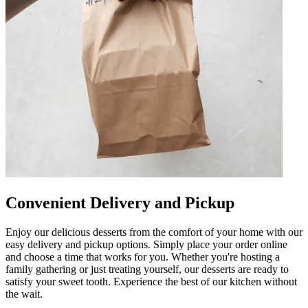
Convenient Delivery and Pickup
Enjoy our delicious desserts from the comfort of your home with our
easy delivery and pickup options. Simply place your order online
and choose a time that works for you. Whether you're hosting a
family gathering or just treating yourself, our desserts are ready to
satisfy your sweet tooth. Experience the best of our kitchen without
the wait.