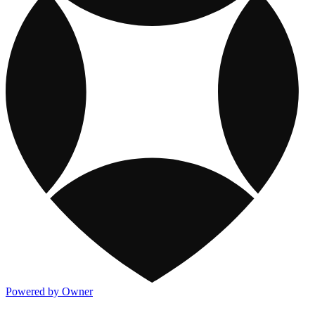
Powered by Owner