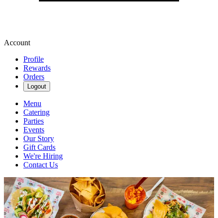
Account
Profile
Rewards
Orders
Logout
Menu
Catering
Parties
Events
Our Story
Gift Cards
We're Hiring
Contact Us