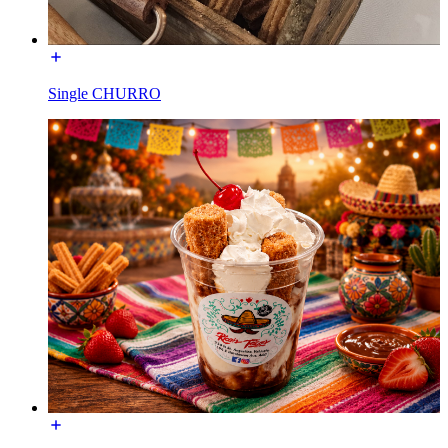
Single CHURRO