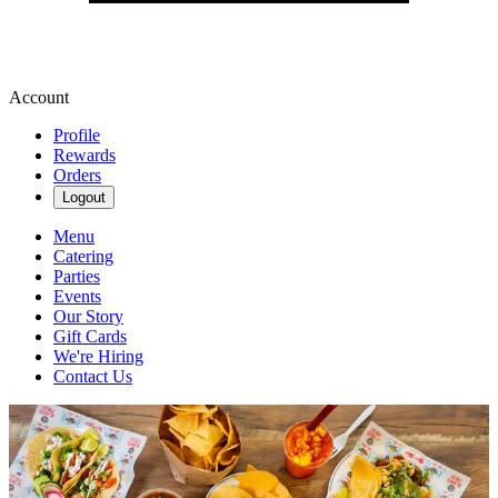
Account
Profile
Rewards
Orders
Logout
Menu
Catering
Parties
Events
Our Story
Gift Cards
We're Hiring
Contact Us