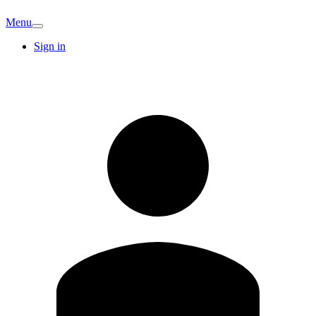
Menu
Sign in