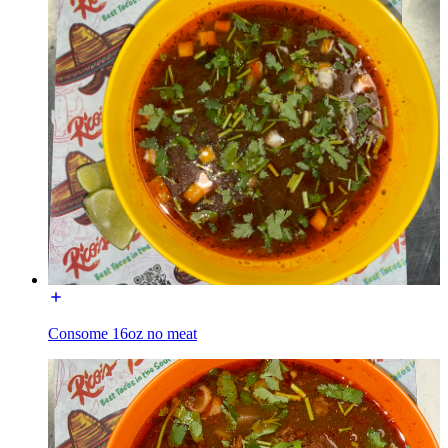
Consome 16oz no meat