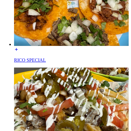
RICO SPECIAL