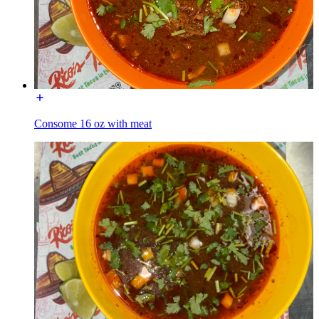
Consome 16 oz with meat