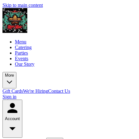
Skip to main content
Menu
Catering
Parties
Events
Our Story
More
Gift Cards
We're Hiring
Contact Us
Sign in
Account