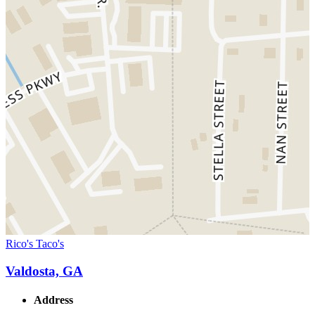
Rico's Taco's
Valdosta, GA
Address