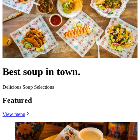
Best soup in town.
Delicious Soup Selections
Featured
View menu