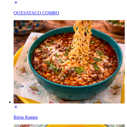
QUESATACO COMBO
Birria Ramen