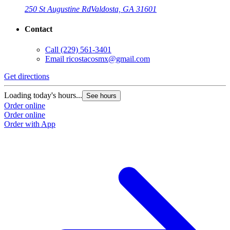
250 St Augustine Rd
Valdosta, GA 31601
Contact
Call
(229) 561-3401
Email
ricostacosmx@gmail.com
Get directions
Loading today's hours...
See hours
Order online
Order online
Order with App