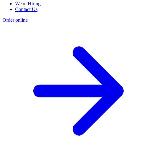
We're Hiring
Contact Us
Order online