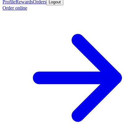
Profile
Rewards
Orders
Logout
Order online