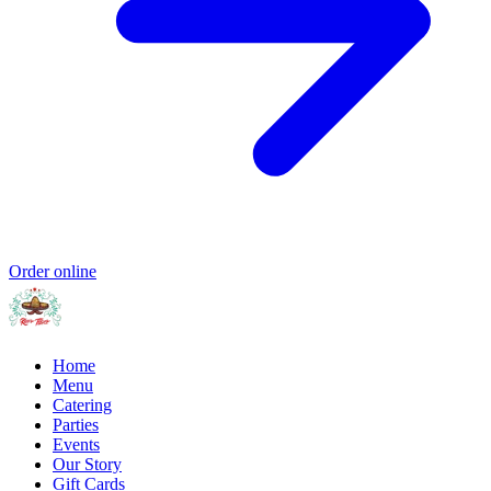
Order online
Home
Menu
Catering
Parties
Events
Our Story
Gift Cards