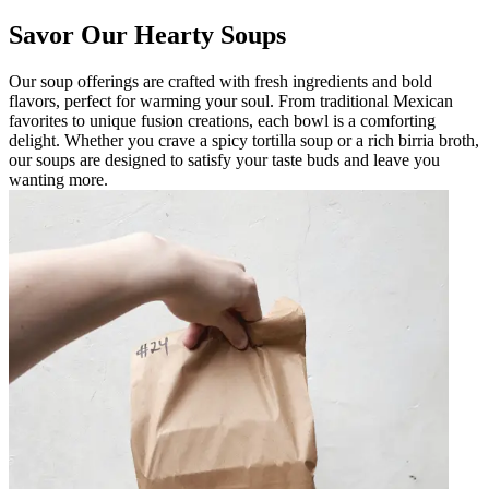
Savor Our Hearty Soups
Our soup offerings are crafted with fresh ingredients and bold
flavors, perfect for warming your soul. From traditional Mexican
favorites to unique fusion creations, each bowl is a comforting
delight. Whether you crave a spicy tortilla soup or a rich birria broth,
our soups are designed to satisfy your taste buds and leave you
wanting more.