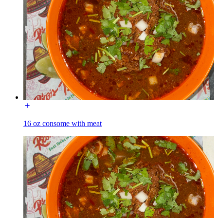
16 oz consome with meat