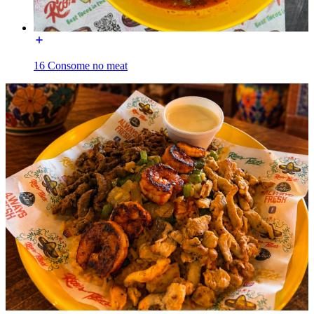
16 Consome no meat