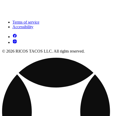
Terms of service
Accessibility
© 2026 RICOS TACOS LLC. All rights reserved.