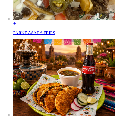
CARNE ASADA FRIES