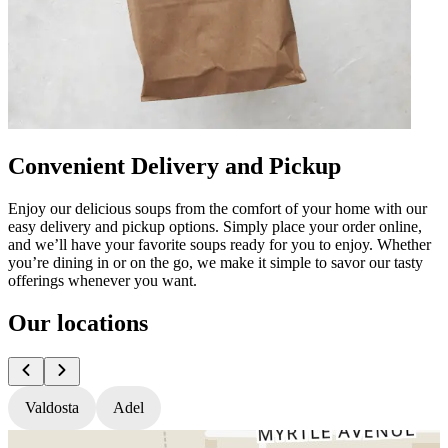
Convenient Delivery and Pickup
Enjoy our delicious soups from the comfort of your home with our
easy delivery and pickup options. Simply place your order online,
and we’ll have your favorite soups ready for you to enjoy. Whether
you’re dining in or on the go, we make it simple to savor our tasty
offerings whenever you want.
Our locations
Valdosta
Adel