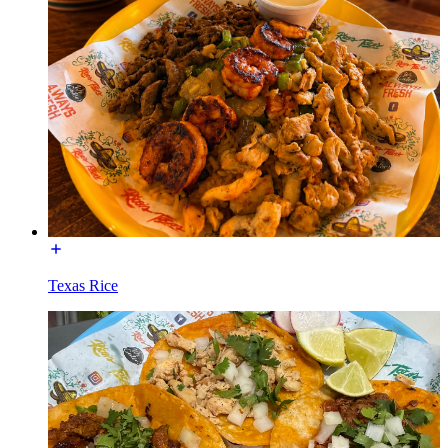
Texas Rice