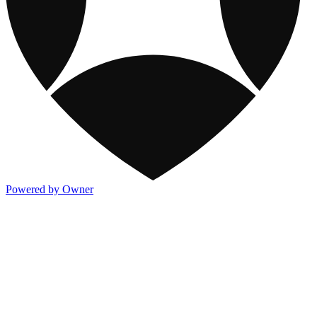
Powered by Owner