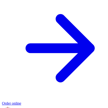
Order online