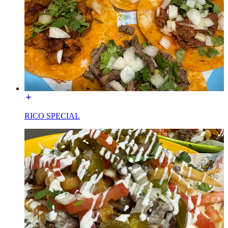
RICO SPECIAL