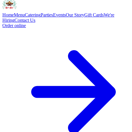
Home
Menu
Catering
Parties
Events
Our Story
Gift Cards
We're
Hiring
Contact Us
Order online