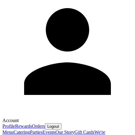
Account
Profile
Rewards
Orders
Logout
Menu
Catering
Parties
Events
Our Story
Gift Cards
We're