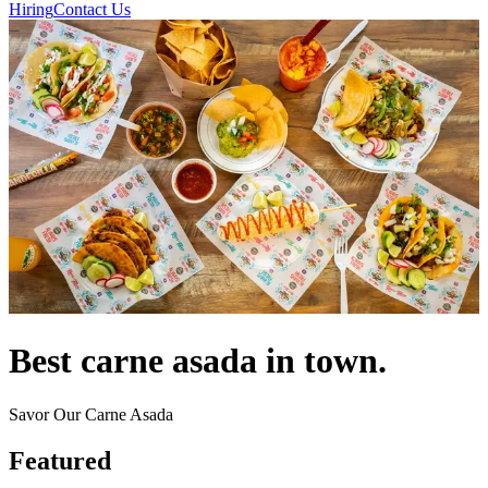
Hiring
Contact Us
Best carne asada in town.
Savor Our Carne Asada
Featured