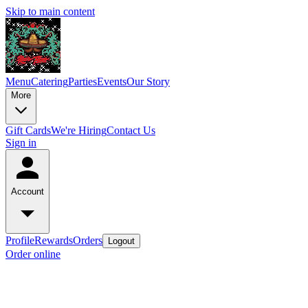
Skip to main content
Menu
Catering
Parties
Events
Our Story
More
Gift Cards
We're Hiring
Contact Us
Sign in
Account
Profile
Rewards
Orders
Logout
Order online