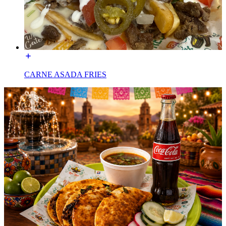
CARNE ASADA FRIES