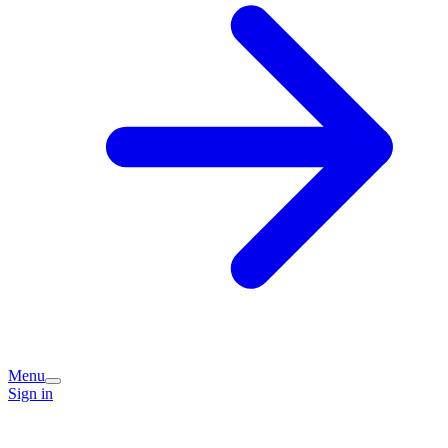
Menu
Sign in