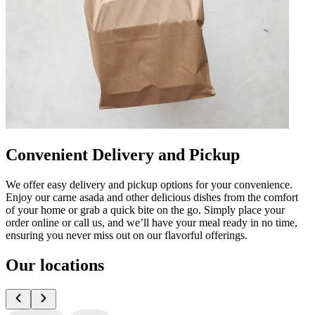
Convenient Delivery and Pickup
We offer easy delivery and pickup options for your convenience.
Enjoy our carne asada and other delicious dishes from the comfort
of your home or grab a quick bite on the go. Simply place your
order online or call us, and we’ll have your meal ready in no time,
ensuring you never miss out on our flavorful offerings.
Our locations