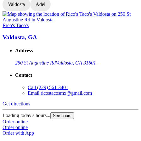
Valdosta
Adel
Rico's Taco's
R
Valdosta, GA
Address
250 St Augustine Rd
Valdosta, GA 31601
Contact
Call
(229) 561-3401
Email
ricostacosmx@gmail.com
Get directions
G
Loading today's hours...
L
See hours
Order online
O
Order online
O
Order with App