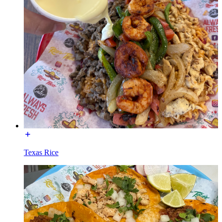
Texas Rice