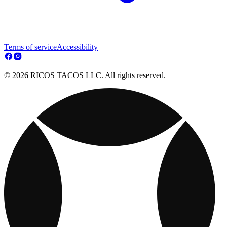
Terms of service
Accessibility
© 2026 RICOS TACOS LLC. All rights reserved.