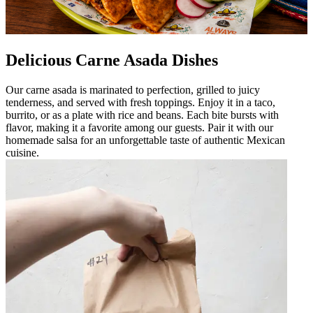
Delicious Carne Asada Dishes
Our carne asada is marinated to perfection, grilled to juicy
tenderness, and served with fresh toppings. Enjoy it in a taco,
burrito, or as a plate with rice and beans. Each bite bursts with
flavor, making it a favorite among our guests. Pair it with our
homemade salsa for an unforgettable taste of authentic Mexican
cuisine.