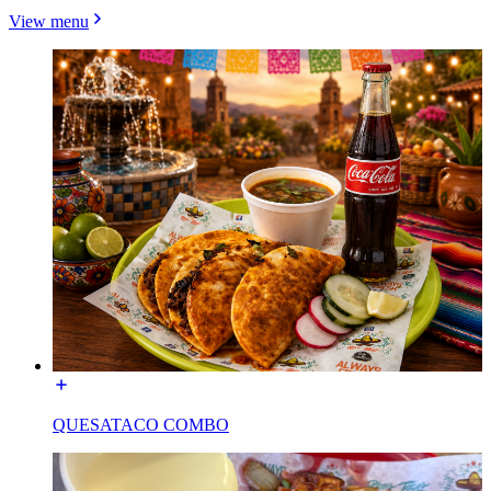
View menu
QUESATACO COMBO