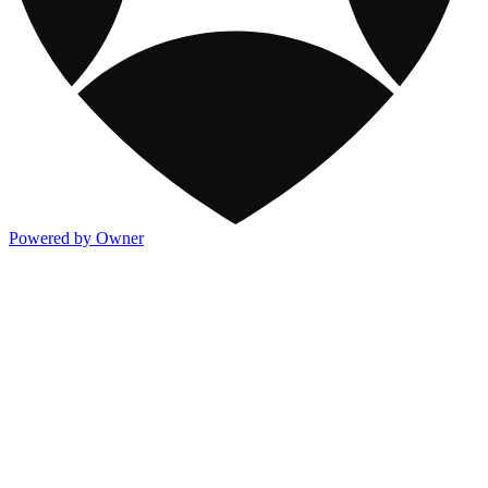
Powered by Owner